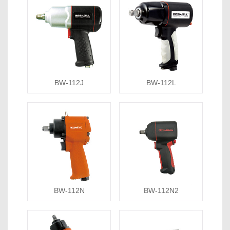
BW-112J
BW-112L
BW-112N
BW-112N2