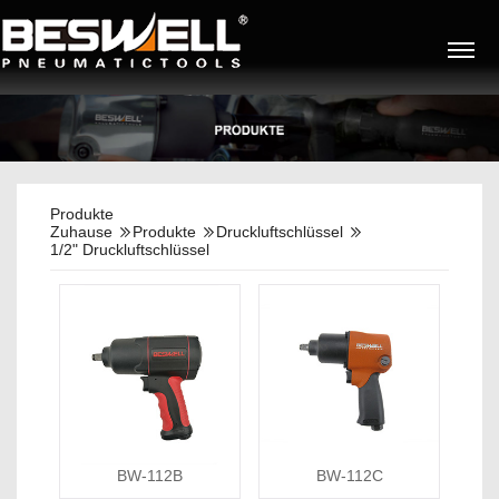
Produkte
Zuhause
Produkte
Druckluftschlüssel
1/2" Druckluftschlüssel
BW-112B
BW-112C