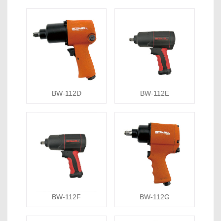
BW-112D
BW-112E
BW-112F
BW-112G