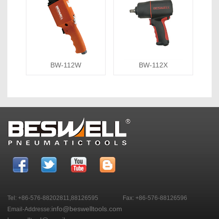
BW-112W
BW-112X
Tel: +86-576-88202811,88126595
Fax: +86-576-88126596
info@beswelltools.com
Email-Addresse: