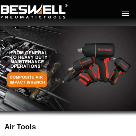
Air Tools