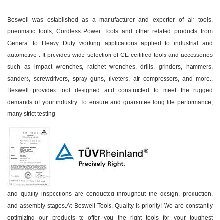
Beswell was established as a manufacturer and exporter of air tools,
pneumatic tools, Cordless Power Tools and other related products from
General to Heavy Duty working applications applied to industrial and
automotive . It provides wide selection of CE-certified tools and accessories
such as impact wrenches, ratchet wrenches, drills, grinders, hammers,
sanders, screwdrivers, spray guns, riveters, air compressors, and more..
Beswell provides tool designed and constructed to meet the rugged
demands of your industry. To ensure and guarantee long life performance,
many strict testing
and quality inspections are conducted throughout the design, production,
and assembly stages.At Beswell Tools, Quality is priority! We are constantly
optimizing our products to offer you the right tools for your toughest