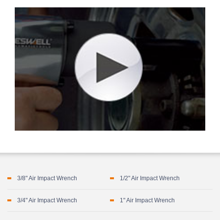
3/8" Air Impact Wrench
1/2" Air Impact Wrench
3/4" Air Impact Wrench
1" Air Impact Wrench