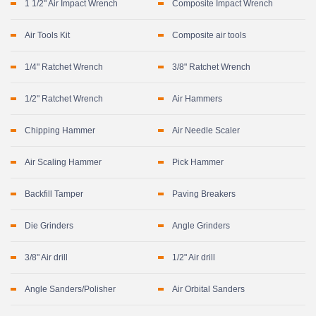
1 1/2" Air Impact Wrench
Composite Impact Wrench
Air Tools Kit
Composite air tools
1/4" Ratchet Wrench
3/8" Ratchet Wrench
1/2" Ratchet Wrench
Air Hammers
Chipping Hammer
Air Needle Scaler
Air Scaling Hammer
Pick Hammer
Backfill Tamper
Paving Breakers
Die Grinders
Angle Grinders
3/8" Air drill
1/2" Air drill
Angle Sanders/Polisher
Air Orbital Sanders