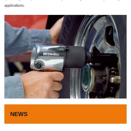
applications.
NEWS