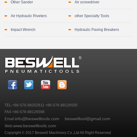
Other Sander
Air screwdriver
Air Hydraulic Riveters
other Specialty Tools
Impact Wrench
Hydraulic Paving Breakers
TEL:+86-576-88202811 +86-576-88126595
FAX:+86-576-88126596
info@beswelltools.com
beswelltool@gmail.com
Email:
www.beswelltools.com
Web:
Copyright © 2017 Beswell Machinery Co.,Ltd All Right Reserved