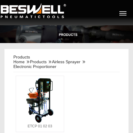
Products
Home
Products
Airless Sprayer
Electronic Proportioner
ETCP 01 02 03