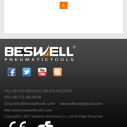
<
1
>
TEL:+86-576-88202811 +86-576-88126595
FAX:+86-576-88126596
info@beswelltools.com
beswelltool@gmail.com
Email:
www.beswelltools.com
Web:
Copyright © 2017 Beswell Machinery Co.,Ltd All Right Reserved